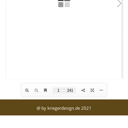
@ by kriegerdesign.de 2021