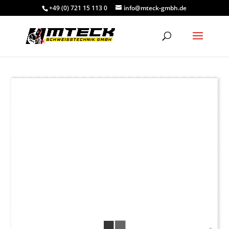
+49 (0) 721 15 113 0
info@mteck-gmbh.de